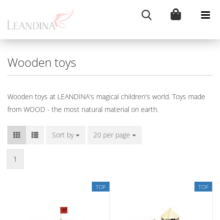
Wooden toys
Wooden toys at LEANDINA's magical children's world. Toys made
from WOOD - the most natural material on earth.
Sort by
Sort by
20 per page
per page
1
TOP
TOP