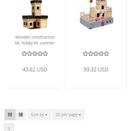
Wooden construction
kit, hobby kit summer
castle
43.62 USD
93.32 USD
Sort by
Sort by
20 per page
per page
1