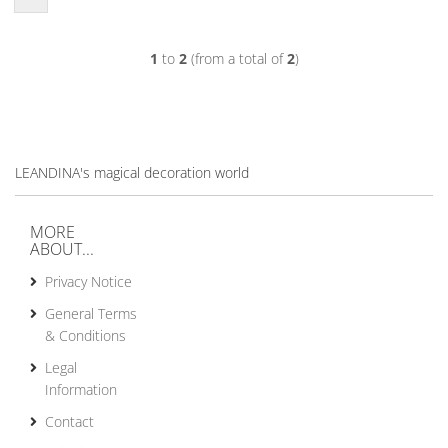
1
to
2
(from a total of
2
)
LEANDINA's magical decoration world
MORE
ABOUT...
Privacy Notice
General Terms
& Conditions
Legal
Information
Contact