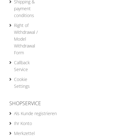
Shipping &
payment
conditions
Right of
Withdrawal /
Model
Withdrawal
Form
Callback
Service
Cookie
Settings
SHOPSERVICE
Als Kunde registrieren
Ihr Konto
Merkzettel