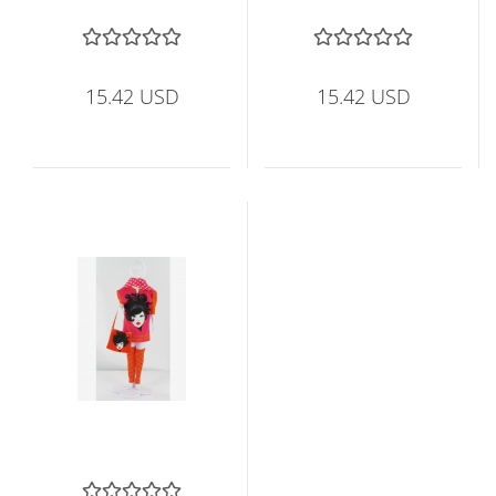
15.42 USD
15.42 USD