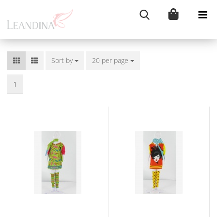
Sort by
Sort by
20 per page
per page
1