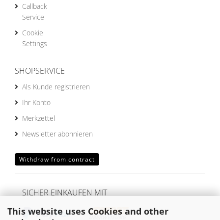
Callback
Service
Cookie
Settings
SHOPSERVICE
Als Kunde registrieren
Ihr Konto
Merkzettel
Newsletter abonnieren
Withdraw from contract
SICHER EINKAUFEN MIT
This website uses Cookies and other