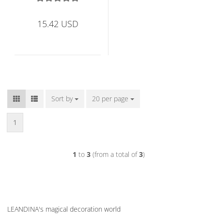
15.42 USD
Sort by
Sort by
20 per page
per page
1
1
to
3
(from a total of
3
)
LEANDINA's magical decoration world