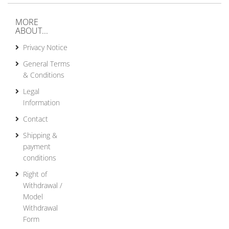
MORE
ABOUT...
Privacy Notice
General Terms
& Conditions
Legal
Information
Contact
Shipping &
payment
conditions
Right of
Withdrawal /
Model
Withdrawal
Form