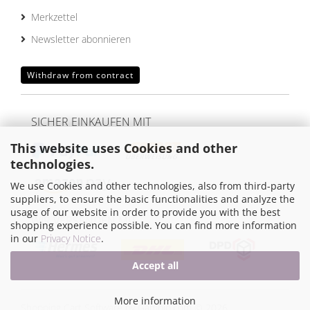
Merkzettel
Newsletter abonnieren
Withdraw from contract
SICHER EINKAUFEN MIT
This website uses Cookies and other
technologies.
We use Cookies and other technologies, also from third-party
suppliers, to ensure the basic functionalities and analyze the
usage of our website in order to provide you with the best
WIR VERSENDEN MIT
shopping experience possible. You can find more information
in our
Privacy Notice
.
Accept all
More information
Shopping Cart Software
by Gambio.com © 2026