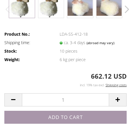
Product No.:
LDA-SS-412-18
Shipping time:
ca. 3-4 days
(abroad may vary)
Stock:
10
pieces
Weight:
6
kg per piece
662.12 USD
incl. 19% tax excl.
Shipping costs