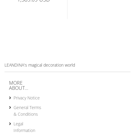
LEANDINA's magical decoration world
MORE
ABOUT...
Privacy Notice
General Terms
& Conditions
Legal
Information