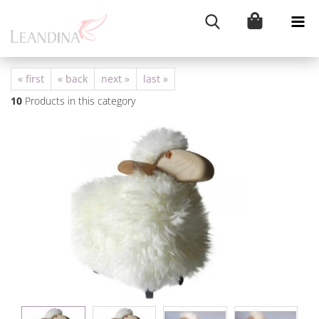
« first
« back
next »
last »
10
Products in this category