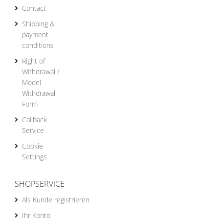
Contact
Shipping &
payment
conditions
Right of
Withdrawal /
Model
Withdrawal
Form
Callback
Service
Cookie
Settings
SHOPSERVICE
Als Kunde registrieren
Ihr Konto