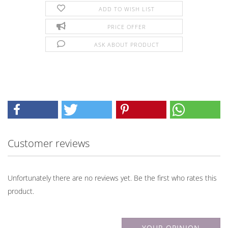
ADD TO WISH LIST
PRICE OFFER
ASK ABOUT PRODUCT
Customer reviews
Unfortunately there are no reviews yet. Be the first who rates this
product.
YOUR OPINION