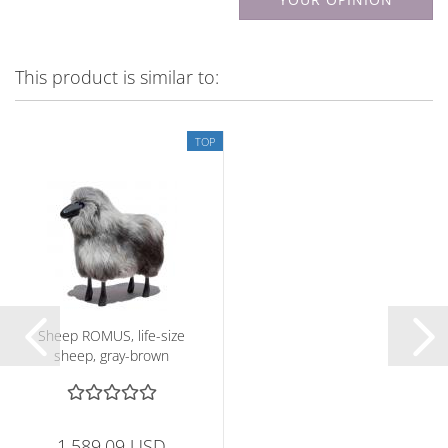
This product is similar to:
TOP
Sheep ROMUS, life-size
sheep, gray-brown
1,589.09 USD